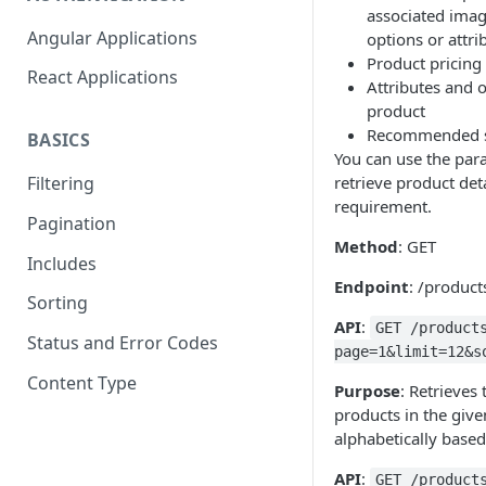
associated imag
Angular Applications
options or attri
Product pricing 
React Applications
Attributes and 
product
Recommended si
BASICS
You can use the para
retrieve product det
Filtering
requirement.
Pagination
Method
: GET
Includes
Endpoint
: /product
Sorting
API
:
GET /product
Status and Error Codes
page=1&limit=12&s
Content Type
Purpose
: Retrieves 
products in the give
alphabetically base
API
:
GET /product