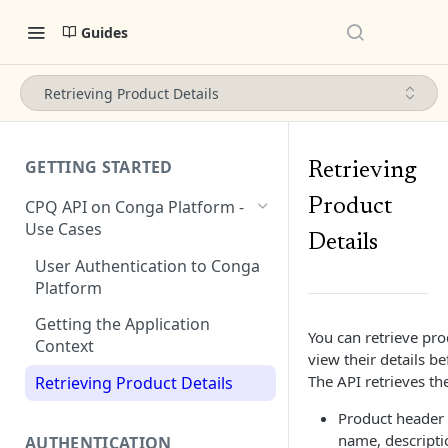
Guides
Retrieving Product Details
GETTING STARTED
Retrieving
Product
CPQ API on Conga Platform -
Use Cases
Details
User Authentication to Conga
Platform
Getting the Application
You can retrieve pr
Context
view their details b
The API retrieves th
Retrieving Product Details
Product header 
name, descripti
AUTHENTICATION